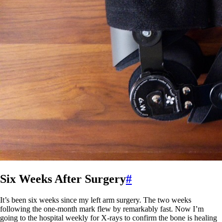
Six Weeks After Surgery
#
It’s been six weeks since my left arm surgery. The two weeks
following the one-month mark flew by remarkably fast. Now I’m
going to the hospital weekly for X-rays to confirm the bone is healing