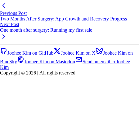
Previous Post
Two Months After Surgery: App Growth and Recovery Progress
Next Post
One month after surgery: Running my first sale
Joohee Kim on GitHub
Joohee Kim on X
Joohee Kim on
BlueSky
Joohee Kim on Mastodon
Send an email to Joohee
Kim
Copyright © 2026
|
All rights reserved.