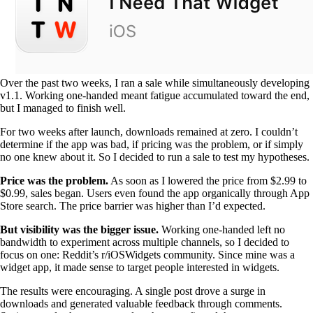
Over the past two weeks, I ran a sale while simultaneously developing
v1.1. Working one-handed meant fatigue accumulated toward the end,
but I managed to finish well.
For two weeks after launch, downloads remained at zero. I couldn’t
determine if the app was bad, if pricing was the problem, or if simply
no one knew about it. So I decided to run a sale to test my hypotheses.
Price was the problem.
As soon as I lowered the price from $2.99 to
$0.99, sales began. Users even found the app organically through App
Store search. The price barrier was higher than I’d expected.
But visibility was the bigger issue.
Working one-handed left no
bandwidth to experiment across multiple channels, so I decided to
focus on one: Reddit’s r/iOSWidgets community. Since mine was a
widget app, it made sense to target people interested in widgets.
The results were encouraging. A single post drove a surge in
downloads and generated valuable feedback through comments.