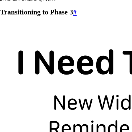
Transitioning to Phase 3
#