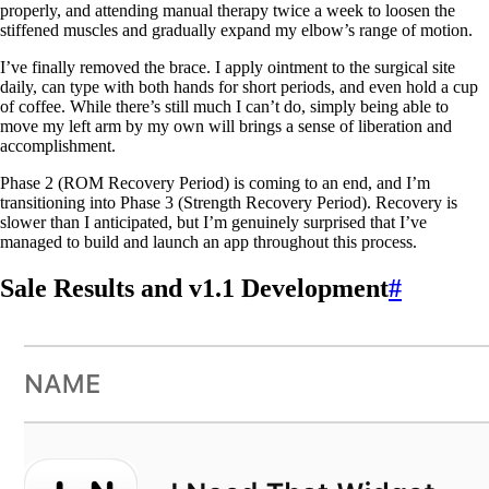
properly, and attending manual therapy twice a week to loosen the
stiffened muscles and gradually expand my elbow’s range of motion.
I’ve finally removed the brace. I apply ointment to the surgical site
daily, can type with both hands for short periods, and even hold a cup
of coffee. While there’s still much I can’t do, simply being able to
move my left arm by my own will brings a sense of liberation and
accomplishment.
Phase 2 (ROM Recovery Period) is coming to an end, and I’m
transitioning into Phase 3 (Strength Recovery Period). Recovery is
slower than I anticipated, but I’m genuinely surprised that I’ve
managed to build and launch an app throughout this process.
Sale Results and v1.1 Development
#