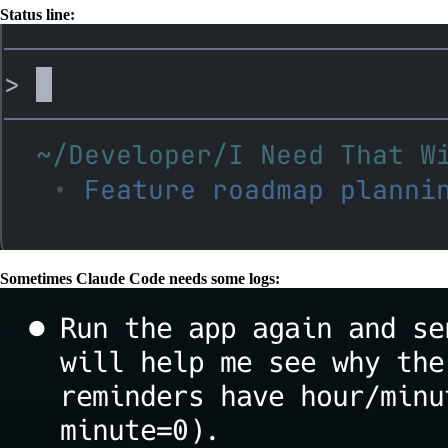
Status line:
Sometimes Claude Code needs some logs: