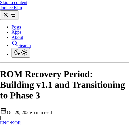
Skip to content
Joohee Kim
Posts
Apps
About
Search
ROM Recovery Period:
Building v1.1 and Transitioning
to Phase 3
Oct 29, 2025
•
5 min read
|
ENG
/
KOR