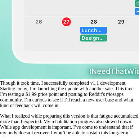
Though it took time, I successfully completed v1.1 development.
Starting today, I’m launching the update with another sale. This time
I’m testing a $1.99 price point and posting to Reddit’s r/iosapps
community. I’m curious to see if I’ll reach a new user base and what
kind of feedback will come in.
What I realized while preparing this version is that fatigue accumulated
more than I expected. My rehabilitation progress also slowed down.
While app development is important, I’ve come to understand that if
my body doesn’t recover, I won’t be able to sustain this long-term.