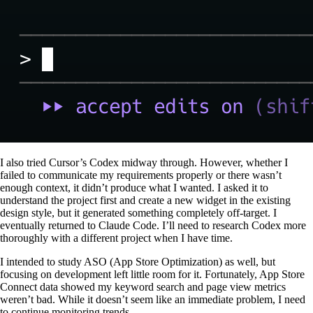
I also tried Cursor’s Codex midway through. However, whether I
failed to communicate my requirements properly or there wasn’t
enough context, it didn’t produce what I wanted. I asked it to
understand the project first and create a new widget in the existing
design style, but it generated something completely off-target. I
eventually returned to Claude Code. I’ll need to research Codex more
thoroughly with a different project when I have time.
I intended to study ASO (App Store Optimization) as well, but
focusing on development left little room for it. Fortunately, App Store
Connect data showed my keyword search and page view metrics
weren’t bad. While it doesn’t seem like an immediate problem, I need
to continue monitoring trends.