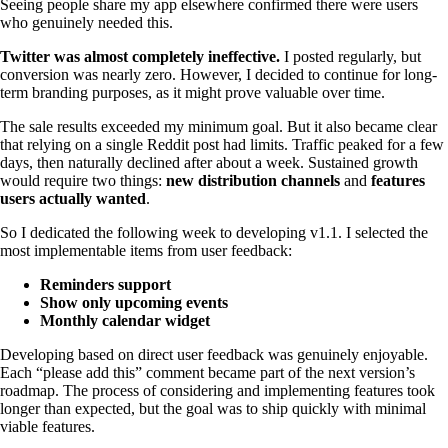
Seeing people share my app elsewhere confirmed there were users
who genuinely needed this.
Twitter was almost completely ineffective.
I posted regularly, but
conversion was nearly zero. However, I decided to continue for long-
term branding purposes, as it might prove valuable over time.
The sale results exceeded my minimum goal. But it also became clear
that relying on a single Reddit post had limits. Traffic peaked for a few
days, then naturally declined after about a week. Sustained growth
would require two things:
new distribution channels
and
features
users actually wanted
.
So I dedicated the following week to developing v1.1. I selected the
most implementable items from user feedback:
Reminders support
Show only upcoming events
Monthly calendar widget
Developing based on direct user feedback was genuinely enjoyable.
Each “please add this” comment became part of the next version’s
roadmap. The process of considering and implementing features took
longer than expected, but the goal was to ship quickly with minimal
viable features.