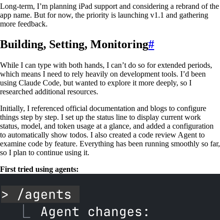
Long-term, I’m planning iPad support and considering a rebrand of the
app name. But for now, the priority is launching v1.1 and gathering
more feedback.
Building, Setting, Monitoring
#
While I can type with both hands, I can’t do so for extended periods,
which means I need to rely heavily on development tools. I’d been
using Claude Code, but wanted to explore it more deeply, so I
researched additional resources.
Initially, I referenced official documentation and blogs to configure
things step by step. I set up the status line to display current work
status, model, and token usage at a glance, and added a configuration
to automatically show todos. I also created a code review Agent to
examine code by feature. Everything has been running smoothly so far,
so I plan to continue using it.
First tried using agents: