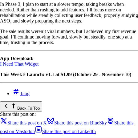
In Phase 3, I plan to start at a slower tempo, taking breaks when
needed. Rather than rushing to add features, I’ll focus more on
rehabilitation while steadily collecting user feedback, properly studying
ASO, and slowly preparing the next steps.
The sale results weren’t viral numbers, but I achieved my first revenue
goal. I’ll continue moving forward, slowly but steadily, one step at a
time, trusting in the process.
App Download:
I Need That Widget
This Week’s Launch: v1.1 at $1.99 (October 29 - November 10)
blog
Back To Top
Share this post on:
Share this post on X
Share this post on BlueSky
Share this
post on Mastodon
Share this post on LinkedIn