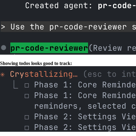
Showing todos looks good to track: