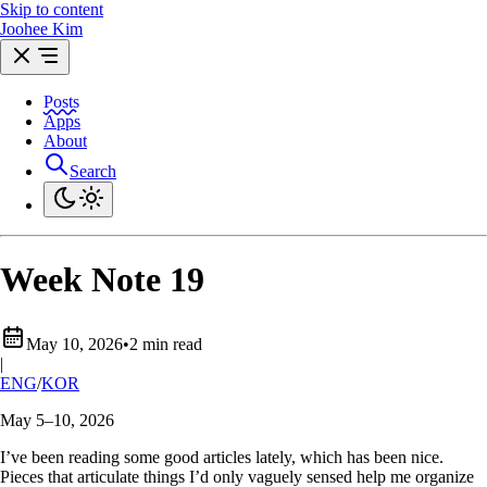
Skip to content
Joohee Kim
Posts
Apps
About
Search
Week Note 19
May 10, 2026
•
2 min read
|
ENG
/
KOR
May 5–10, 2026
I’ve been reading some good articles lately, which has been nice.
Pieces that articulate things I’d only vaguely sensed help me organize