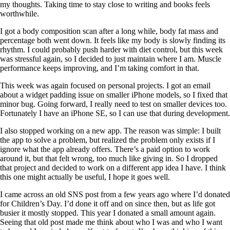
my thoughts. Taking time to stay close to writing and books feels
worthwhile.
I got a body composition scan after a long while, body fat mass and
percentage both went down. It feels like my body is slowly finding its
rhythm. I could probably push harder with diet control, but this week
was stressful again, so I decided to just maintain where I am. Muscle
performance keeps improving, and I’m taking comfort in that.
This week was again focused on personal projects. I got an email
about a widget padding issue on smaller iPhone models, so I fixed that
minor bug. Going forward, I really need to test on smaller devices too.
Fortunately I have an iPhone SE, so I can use that during development.
I also stopped working on a new app. The reason was simple: I built
the app to solve a problem, but realized the problem only exists if I
ignore what the app already offers. There’s a paid option to work
around it, but that felt wrong, too much like giving in. So I dropped
that project and decided to work on a different app idea I have. I think
this one might actually be useful, I hope it goes well.
I came across an old SNS post from a few years ago where I’d donated
for Children’s Day. I’d done it off and on since then, but as life got
busier it mostly stopped. This year I donated a small amount again.
Seeing that old post made me think about who I was and who I want