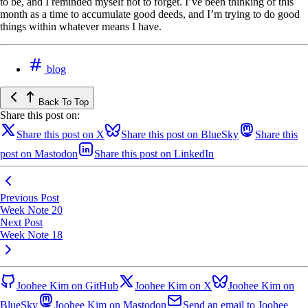
to be, and I reminded myself not to forget. I’ve been thinking of this
month as a time to accumulate good deeds, and I’m trying to do good
things within whatever means I have.
blog
Back To Top
Share this post on:
Share this post on X
Share this post on BlueSky
Share this
post on Mastodon
Share this post on LinkedIn
Previous Post
Week Note 20
Next Post
Week Note 18
Joohee Kim on GitHub
Joohee Kim on X
Joohee Kim on
BlueSky
Joohee Kim on Mastodon
Send an email to Joohee