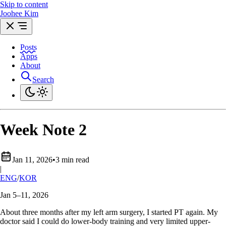
Skip to content
Joohee Kim
Posts
Apps
About
Search
Week Note 2
Jan 11, 2026
•
3 min read
|
ENG
/
KOR
Jan 5–11, 2026
About three months after my left arm surgery, I started PT again. My
doctor said I could do lower-body training and very limited upper-