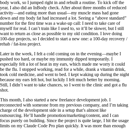
body work, so I jumped right in and rebuilt a routine. To kick off the
year, I also did an InBody check. After about three months of reduced
activity—and eating more than usual—my muscle mass had gone
down and my body fat had increased a lot. Seeing a “above standard”
number for the first time was a wake-up call: I need to take care of
myself for real. I can’t train like I used to, so it’ll be slower, but I still
want to return as close as possible to my old condition. I love doing
100-day projects, so I decided to start a new one: a 100-day recovery /
rehab / fat-loss project.
Later in the week, I felt a cold coming on in the evening—maybe I
pushed too hard, or maybe my immunity dipped temporarily. I
especially felt a lot of heat in my ears, which made me worry it could
be the flu. I stopped working, read for a while, drank a vitamin drink,
took cold medicine, and went to bed. I kept waking up during the night
because my ears felt hot, but luckily I felt much better by morning.
Still, I didn’t want to take chances, so I went to the clinic and got a flu
shot.
This month, I also started a new freelance development job. I
reconnected with someone from my previous company, and I’m taking
charge of the development side in a setup that’s almost like
outsourcing. He’ll handle promotion/marketing/content, and I can
focus purely on building. Since the project is quite large, I hit the usage
limits on my Claude Code Pro plan quickly. It was more than enough