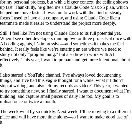
for my personal projects, but with a bigger context, the ceiling shows
up fast. Thankfully, he gifted me a Claude Code Max x5 plan, which
helped me move faster. It was fun to work with the kind of steady
focus I used to have at a company, and using Claude Code like a
teammate made it easier to understand the project more deeply.
Still, I feel like I’m not using Claude Code to its full potential yet.
When I see other developers running two or three projects at once with
AI coding agents, it’s impressive—and sometimes it makes me feel
behind. It really feels like we’re entering an era where we need to
study not only “programming,” but also how to work with AI
effectively. This year, I want to prepare and get more intentional about
it.
I also started a YouTube channel. I’ve always loved documenting
things, and I’ve had this vague thought for a while: what if I didn’t
stop at writing, and also left my records as video? This year, I wanted
to try something new, so I finally started. I want to document what I’m
building, and capture small pieces of daily life too. My goal is to
upload once or twice a month.
The week went by so quickly. Next week, I’ll be moving to a different
place and will have more time alone—so I want to make good use of
it.