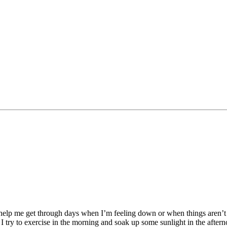
 help me get through days when I’m feeling down or when things aren’t
I try to exercise in the morning and soak up some sunlight in the afte