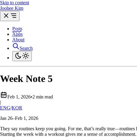
Skip to content
Joohee Kim
Posts
Apps
About
Search
Week Note 5
Feb 1, 2026
•
2 min read
|
ENG
/
KOR
Jan 26–Feb 1, 2026
They say routines keep you going. For me, that’s really true—routines
Starting the week with a workout gives me a sense of accomplishment. 