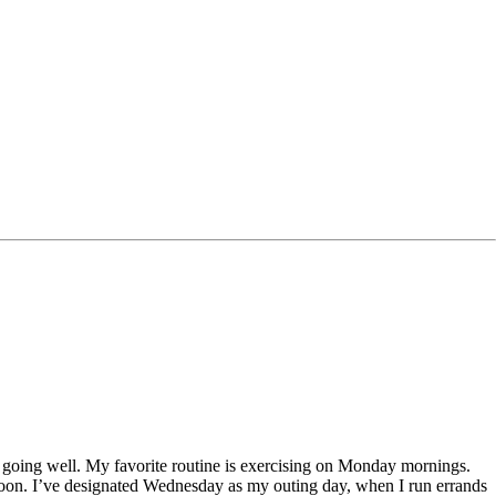
 going well. My favorite routine is exercising on Monday mornings.
rnoon. I’ve designated Wednesday as my outing day, when I run errands