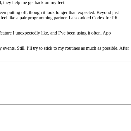
, they help me get back on my feet.
een putting off, though it took longer than expected. Beyond just
feel like a pair programming partner. I also added Codex for PR
eature I unexpectedly like, and I’ve been using it often. App
vents. Still, I’ll try to stick to my routines as much as possible. After