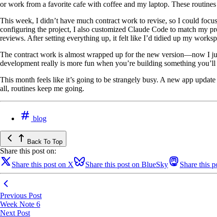
or work from a favorite cafe with coffee and my laptop. These routines
This week, I didn’t have much contract work to revise, so I could focu
configuring the project, I also customized Claude Code to match my pr
reviews. After setting everything up, it felt like I’d tidied up my works
The contract work is almost wrapped up for the new version—now I just 
development really is more fun when you’re building something you’ll a
This month feels like it’s going to be strangely busy. A new app update i
all, routines keep me going.
blog
Back To Top
Share this post on:
Share this post on X
Share this post on BlueSky
Share this 
Previous Post
Week Note 6
Next Post