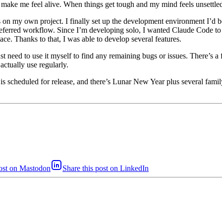
 make me feel alive. When things get tough and my mind feels unsettled
s on my own project. I finally set up the development environment I’d b
eferred workflow. Since I’m developing solo, I wanted Claude Code to 
pace. Thanks to that, I was able to develop several features.
need to use it myself to find any remaining bugs or issues. There’s a f
ctually use regularly.
s scheduled for release, and there’s Lunar New Year plus several family e
post on Mastodon
Share this post on LinkedIn