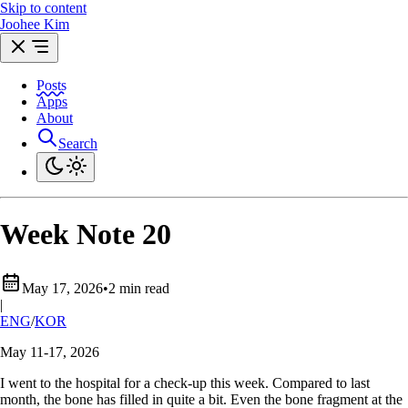
Skip to content
Joohee Kim
Posts
Apps
About
Search
Week Note 20
May 17, 2026
•
2 min read
|
ENG
/
KOR
May 11-17, 2026
I went to the hospital for a check-up this week. Compared to last
month, the bone has filled in quite a bit. Even the bone fragment at the