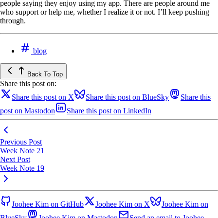
people saying they enjoy using my app. There are people around me
who support or help me, whether I realize it or not. I’ll keep pushing
through.
blog
Back To Top
Share this post on:
Share this post on X
Share this post on BlueSky
Share this
post on Mastodon
Share this post on LinkedIn
Previous Post
Week Note 21
Next Post
Week Note 19
Joohee Kim on GitHub
Joohee Kim on X
Joohee Kim on
BlueSky
Joohee Kim on Mastodon
Send an email to Joohee