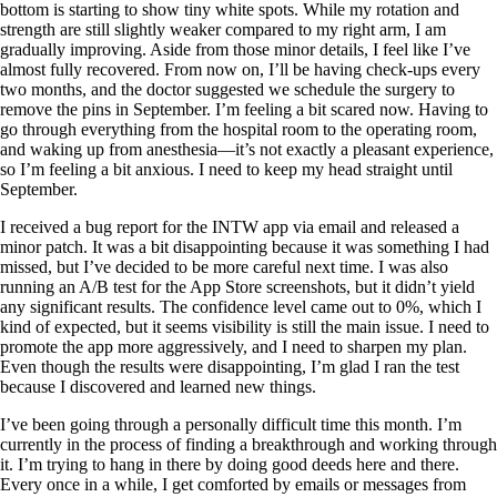
bottom is starting to show tiny white spots. While my rotation and
strength are still slightly weaker compared to my right arm, I am
gradually improving. Aside from those minor details, I feel like I’ve
almost fully recovered. From now on, I’ll be having check-ups every
two months, and the doctor suggested we schedule the surgery to
remove the pins in September. I’m feeling a bit scared now. Having to
go through everything from the hospital room to the operating room,
and waking up from anesthesia—it’s not exactly a pleasant experience,
so I’m feeling a bit anxious. I need to keep my head straight until
September.
I received a bug report for the INTW app via email and released a
minor patch. It was a bit disappointing because it was something I had
missed, but I’ve decided to be more careful next time. I was also
running an A/B test for the App Store screenshots, but it didn’t yield
any significant results. The confidence level came out to 0%, which I
kind of expected, but it seems visibility is still the main issue. I need to
promote the app more aggressively, and I need to sharpen my plan.
Even though the results were disappointing, I’m glad I ran the test
because I discovered and learned new things.
I’ve been going through a personally difficult time this month. I’m
currently in the process of finding a breakthrough and working through
it. I’m trying to hang in there by doing good deeds here and there.
Every once in a while, I get comforted by emails or messages from