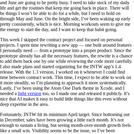
and June are going to be pretty busy. I need to take stock of my daily
life and get the routines that keep me going back in place. There will
be things I won’t be able to do for a while, but I need to hold on
through May and June. On the bright side, I’ve been waking up early
pretty consistently, which is nice. Morning workouts seem to give me
the energy to start the day, and I want to keep that habit going.
This week I skipped the contract project and focused on personal
projects. I spent time rewriting a new app — one built around features
I personally need — from a prototype into a proper product. Since the
prototype already has all the necessary features, the rewrite is a chance
to add them back one by one while reviewing the code more carefully.
I also made plans and started organizing for the INTW app’s 1.4
release. With the 1.3 version, I worked on it whenever I could find
time between contract work. This time, I expect to be able to work on
it more steadily, so I’m planning to approach it more systematically.
Lastly, I’ve been using the Atom One Dark theme in Xcode, and I
needed a
light version
too, so I made one and released it publicly. It’s
nice that AI makes it easy to build little things like this even without
deep expertise in the area.
Fortunately, INTW hit its minimum April target. Since bottoming out
in December, sales have been growing a little each month. It’s not
enough to sustain a living, but seeing month-over-month growth feels
like a small win. Visibility seems to be the issue, so I’ve been