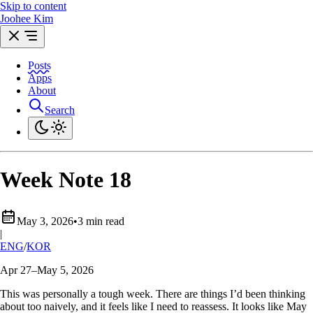
Skip to content
Joohee Kim
Posts
Apps
About
Search
Week Note 18
May 3, 2026
•
3 min read
|
ENG
/
KOR
Apr 27–May 5, 2026
This was personally a tough week. There are things I’d been thinking
about too naively, and it feels like I need to reassess. It looks like May