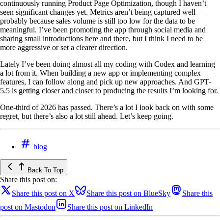
continuously running Product Page Optimization, though I haven’t
seen significant changes yet. Metrics aren’t being captured well —
probably because sales volume is still too low for the data to be
meaningful. I’ve been promoting the app through social media and
sharing small introductions here and there, but I think I need to be
more aggressive or set a clearer direction.
Lately I’ve been doing almost all my coding with Codex and learning
a lot from it. When building a new app or implementing complex
features, I can follow along and pick up new approaches. And GPT-
5.5 is getting closer and closer to producing the results I’m looking for.
One-third of 2026 has passed. There’s a lot I look back on with some
regret, but there’s also a lot still ahead. Let’s keep going.
blog
Back To Top
Share this post on:
Share this post on X
Share this post on BlueSky
Share this
post on Mastodon
Share this post on LinkedIn